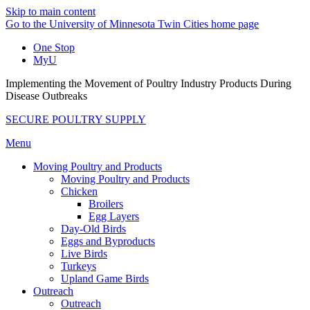
Skip to main content
Go to the University of Minnesota Twin Cities home page
One Stop
MyU
Implementing the Movement of Poultry Industry Products During
Disease Outbreaks
SECURE POULTRY SUPPLY
Menu
Moving Poultry and Products
Moving Poultry and Products
Chicken
Broilers
Egg Layers
Day-Old Birds
Eggs and Byproducts
Live Birds
Turkeys
Upland Game Birds
Outreach
Outreach