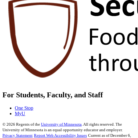
For Students, Faculty, and Staff
One Stop
MyU
©
2026
Regents of the
University of Minnesota
. All rights reserved. The
University of Minnesota is an equal opportunity educator and employer.
Privacy Statement
Report Web Accessibility Issues
Current as of December 6,