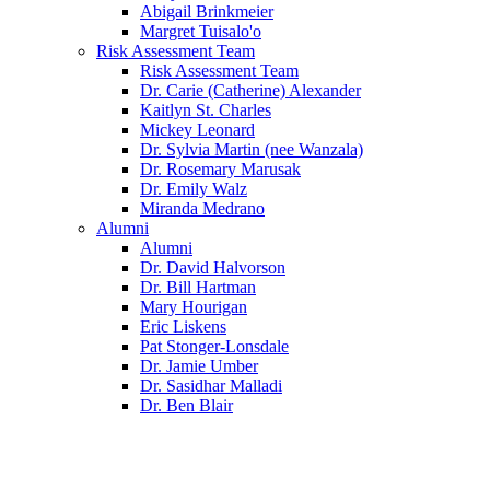
Abigail Brinkmeier
Margret Tuisalo'o
Risk Assessment Team
Risk Assessment Team
Dr. Carie (Catherine) Alexander
Kaitlyn St. Charles
Mickey Leonard
Dr. Sylvia Martin (nee Wanzala)
Dr. Rosemary Marusak
Dr. Emily Walz
Miranda Medrano
Alumni
Alumni
Dr. David Halvorson
Dr. Bill Hartman
Mary Hourigan
Eric Liskens
Pat Stonger-Lonsdale
Dr. Jamie Umber
Dr. Sasidhar Malladi
Dr. Ben Blair