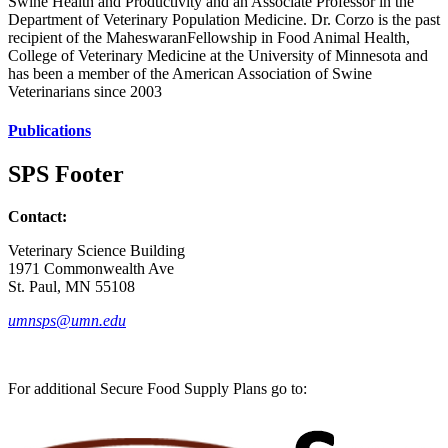
Swine Health and Productivity and an Associate Professor in the
Department of Veterinary Population Medicine. Dr. Corzo is the past
recipient of the MaheswaranFellowship in Food Animal Health,
College of Veterinary Medicine at the University of Minnesota and
has been a member of the American Association of Swine
Veterinarians since 2003
Publications
SPS Footer
Contact:
Veterinary Science Building
1971 Commonwealth Ave
St. Paul, MN 55108
umnsps@umn.edu
For additional Secure Food Supply Plans go to: