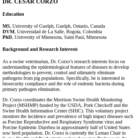
DR. CESAR CORZO
Education
MS
, University of Guelph, Guelph, Ontario, Canada
DVM
, Universidad de La Salle, Bogota, Colombia
PhD
, University of Minnesota, Saint Paul, Minnesota
Background and Research Interests
As a swine veterinarian, Dr. Corzo’s research interests focus on
understanding the epidemiological features of diseases to develop
methodologies to prevent, control and ultimately eliminate
pathogens from pig populations. Specifically, he is interested in
biosecurity compliance and the role of endemic bacteria during
primary pathogen elimination.
Dr. Corzo coordinates the Morrison Swine Health Monitoring
Project (MSHMP) funded by the USDA, Pork Checkoff and the
Swine Health Information Center (SHIC). This voluntary project
monitors the incidence and prevalence of high impact diseases such
as Porcine Reproductive and Respiratory Syndrome virus and
Porcine Epidemic Diarrhea in approximately half of United States
sow herd population. Dr. Corzo is currently the Leman Chair in