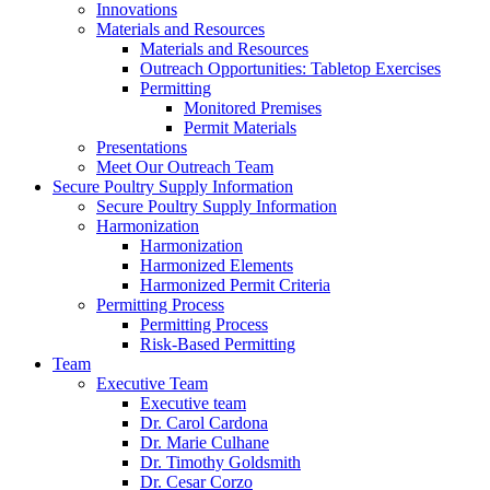
Innovations
Materials and Resources
Materials and Resources
Outreach Opportunities: Tabletop Exercises
Permitting
Monitored Premises
Permit Materials
Presentations
Meet Our Outreach Team
Secure Poultry Supply Information
Secure Poultry Supply Information
Harmonization
Harmonization
Harmonized Elements
Harmonized Permit Criteria
Permitting Process
Permitting Process
Risk-Based Permitting
Team
Executive Team
Executive team
Dr. Carol Cardona
Dr. Marie Culhane
Dr. Timothy Goldsmith
Dr. Cesar Corzo