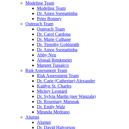
Modeling Team
Modeling Team
Dr. Amos Ssematimba
Peter Bonney
Outreach Team
Outreach Team
Dr. Carol Cardona
Dr. Marie Culhane
Dr. Timothy Goldsmith
Dr. Amos Ssematimba
Abby Neu
Abigail Brinkmeier
Margret Tuisalo'o
Risk Assessment Team
Risk Assessment Team
Dr. Carie (Catherine) Alexander
Kaitlyn St. Charles
Mickey Leonard
Dr. Sylvia Martin (nee Wanzala)
Dr. Rosemary Marusak
Dr. Emily Walz
Miranda Medrano
Alumni
Alumni
Dr. David Halvorson