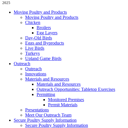
2025
Moving Poultry and Products
Moving Poultry and Products
Chicken
Broilers
Egg Layers
Day-Old Birds
Eggs and Byproducts
Live Birds
Turkeys
Upland Game Birds
Outreach
Outreach
Innovations
Materials and Resources
Materials and Resources
Outreach Opportunities: Tabletop Exercises
Permitting
Monitored Premises
Permit Materials
Presentations
Meet Our Outreach Team
Secure Poultry Supply Information
Secure Poultry Supply Information