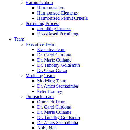
Harmonization
Harmonization
Harmonized Elements
Harmonized Permit Criteria
Permitting Process
Permitting Process
Risk-Based Permitting
Team
Executive Team
Executive team
Dr. Carol Cardona
Dr. Marie Culhane
Dr. Timothy Goldsmith
Dr. Cesar Corzo
Modeling Team
Modeling Team
Dr. Amos Ssematimba
Peter Bonney
Outreach Team
Outreach Team
Dr. Carol Cardona
Dr. Marie Culhane
Dr. Timothy Goldsmith
Dr. Amos Ssematimba
Abby Neu