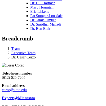
Dr. Bill Hartman
Mary Hourigan
Eric Liskens
Pat Stonger-Lonsdale
Dr. Jamie Umber
Dr. Sasidhar Malladi
Dr. Ben Blair
Breadcrumb
Team
Executive Team
Dr. Cesar Corzo
Telephone number
(612) 626-7205
Email address
corzo@umn.edu
Experts@Minnesota