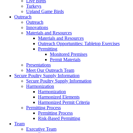
Live Birds
Turkeys
Upland Game Birds
Outreach
Outreach
Innovations
Materials and Resources
Materials and Resources
Outreach Opportunities: Tabletop Exercises
Permitting
Monitored Premises
Permit Materials
Presentations
Meet Our Outreach Team
Secure Poultry Supply Information
Secure Poultry Supply Information
Harmonization
Harmonization
Harmonized Elements
Harmonized Permit Criteria
Permitting Process
Permitting Process
Risk-Based Permitting
Team
Executive Team