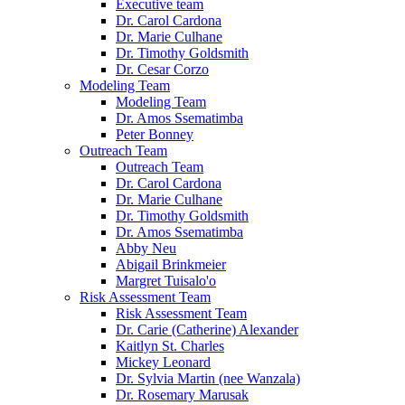
Executive team
Dr. Carol Cardona
Dr. Marie Culhane
Dr. Timothy Goldsmith
Dr. Cesar Corzo
Modeling Team
Modeling Team
Dr. Amos Ssematimba
Peter Bonney
Outreach Team
Outreach Team
Dr. Carol Cardona
Dr. Marie Culhane
Dr. Timothy Goldsmith
Dr. Amos Ssematimba
Abby Neu
Abigail Brinkmeier
Margret Tuisalo'o
Risk Assessment Team
Risk Assessment Team
Dr. Carie (Catherine) Alexander
Kaitlyn St. Charles
Mickey Leonard
Dr. Sylvia Martin (nee Wanzala)
Dr. Rosemary Marusak