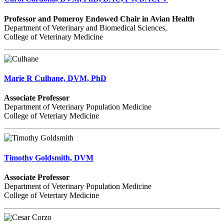
Professor and Pomeroy Endowed Chair in Avian Health
Department of Veterinary and Biomedical Sciences,
College of Veterinary Medicine
Marie R Culhane, DVM, PhD
Associate Professor
Department of Veterinary Population Medicine
College of Veteriary Medicine
Timothy Goldsmith, DVM
Associate Professor
Department of Veterinary Population Medicine
College of Veteriary Medicine