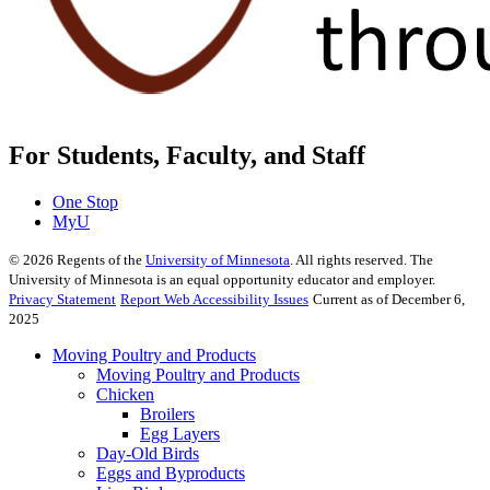
For Students, Faculty, and Staff
One Stop
MyU
©
2026
Regents of the
University of Minnesota
. All rights reserved. The
University of Minnesota is an equal opportunity educator and employer.
Privacy Statement
Report Web Accessibility Issues
Current as of December 6,
2025
Moving Poultry and Products
Moving Poultry and Products
Chicken
Broilers
Egg Layers
Day-Old Birds
Eggs and Byproducts