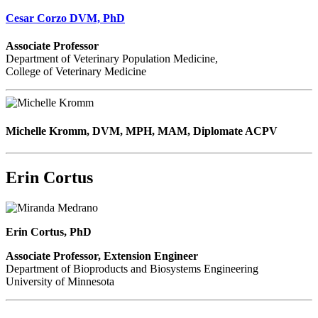
Cesar Corzo DVM, PhD
Associate Professor
Department of Veterinary Population Medicine,
College of Veterinary Medicine
Michelle Kromm, DVM, MPH, MAM, Diplomate ACPV
Erin Cortus
Erin Cortus, PhD
Associate Professor, Extension Engineer
Department of Bioproducts and Biosystems Engineering
University of Minnesota