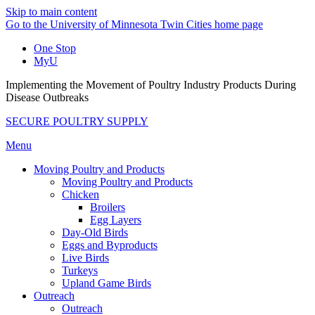
Skip to main content
Go to the University of Minnesota Twin Cities home page
One Stop
MyU
Implementing the Movement of Poultry Industry Products During
Disease Outbreaks
SECURE POULTRY SUPPLY
Menu
Moving Poultry and Products
Moving Poultry and Products
Chicken
Broilers
Egg Layers
Day-Old Birds
Eggs and Byproducts
Live Birds
Turkeys
Upland Game Birds
Outreach
Outreach