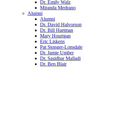
Dr. Emily Walz
Miranda Medrano
Alumni
Alumni
Dr. David Halvorson
Dr. Bill Hartman
Mary Hourigan
Eric Liskens
Pat Stonger-Lonsdale
Dr. Jamie Umber
Dr. Sasidhar Malladi
Dr. Ben Blair