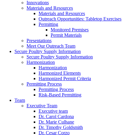
Innovations
Materials and Resources
Materials and Resources
Outreach Opportunities: Tabletop Exercises
Permitting
Monitored Premises
Permit Materials
Presentations
Meet Our Outreach Team
Secure Poultry Supply Information
Secure Poultry Supply Information
Harmonization
Harmonization
Harmonized Elements
Harmonized Permit Criteria
Permitting Process
Permitting Process
Risk-Based Permitting
Team
Executive Team
Executive team
Dr. Carol Cardona
Dr. Marie Culhane
Dr. Timothy Goldsmith
Dr. Cesar Corzo