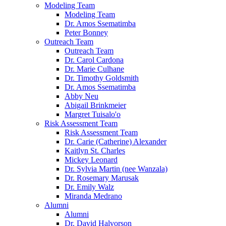
Modeling Team
Modeling Team
Dr. Amos Ssematimba
Peter Bonney
Outreach Team
Outreach Team
Dr. Carol Cardona
Dr. Marie Culhane
Dr. Timothy Goldsmith
Dr. Amos Ssematimba
Abby Neu
Abigail Brinkmeier
Margret Tuisalo'o
Risk Assessment Team
Risk Assessment Team
Dr. Carie (Catherine) Alexander
Kaitlyn St. Charles
Mickey Leonard
Dr. Sylvia Martin (nee Wanzala)
Dr. Rosemary Marusak
Dr. Emily Walz
Miranda Medrano
Alumni
Alumni
Dr. David Halvorson