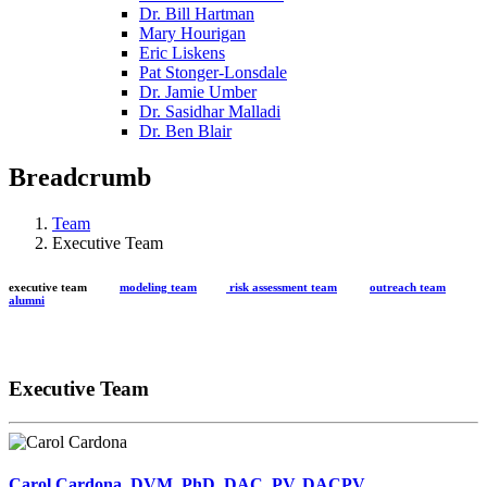
Dr. Bill Hartman
Mary Hourigan
Eric Liskens
Pat Stonger-Lonsdale
Dr. Jamie Umber
Dr. Sasidhar Malladi
Dr. Ben Blair
Breadcrumb
Team
Executive Team
executive team
modeling team
risk assessment team
outreach team
alumni
Executive Team
Carol Cardona, DVM, PhD, DAC, PV, DACPV