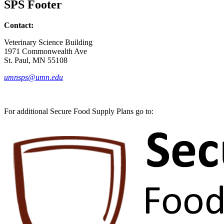
SPS Footer
Contact:
Veterinary Science Building
1971 Commonwealth Ave
St. Paul, MN 55108
umnsps@umn.edu
For additional Secure Food Supply Plans go to: