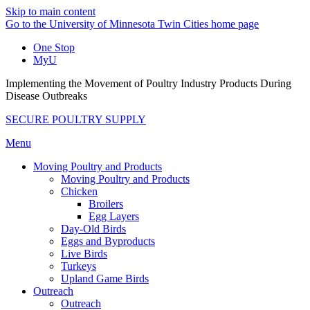
Skip to main content
Go to the University of Minnesota Twin Cities home page
One Stop
MyU
Implementing the Movement of Poultry Industry Products During
Disease Outbreaks
SECURE POULTRY SUPPLY
Menu
Moving Poultry and Products
Moving Poultry and Products
Chicken
Broilers
Egg Layers
Day-Old Birds
Eggs and Byproducts
Live Birds
Turkeys
Upland Game Birds
Outreach
Outreach