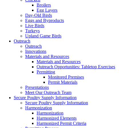
Broilers
Egg Layers
Day-Old Birds
Eggs and Byproducts
Live Birds
Turkeys
Upland Game Birds
Outreach
Outreach
Innovations
Materials and Resources
Materials and Resources
Outreach Opportunities: Tabletop Exercises
Permitting
Monitored Premises
Permit Materials
Presentations
Meet Our Outreach Team
Secure Poultry Supply Information
Secure Poultry Supply Information
Harmonization
Harmonization
Harmonized Elements
Harmonized Permit Criteria