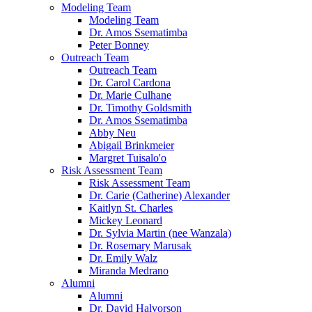
Modeling Team
Modeling Team
Dr. Amos Ssematimba
Peter Bonney
Outreach Team
Outreach Team
Dr. Carol Cardona
Dr. Marie Culhane
Dr. Timothy Goldsmith
Dr. Amos Ssematimba
Abby Neu
Abigail Brinkmeier
Margret Tuisalo'o
Risk Assessment Team
Risk Assessment Team
Dr. Carie (Catherine) Alexander
Kaitlyn St. Charles
Mickey Leonard
Dr. Sylvia Martin (nee Wanzala)
Dr. Rosemary Marusak
Dr. Emily Walz
Miranda Medrano
Alumni
Alumni
Dr. David Halvorson