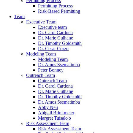
Permitting Process
Permitting Process
Risk-Based Permitting
Team
Executive Team
Executive team
Dr. Carol Cardona
Dr. Marie Culhane
Dr. Timothy Goldsmith
Dr. Cesar Corzo
Modeling Team
Modeling Team
Dr. Amos Ssematimba
Peter Bonney
Outreach Team
Outreach Team
Dr. Carol Cardona
Dr. Marie Culhane
Dr. Timothy Goldsmith
Dr. Amos Ssematimba
Abby Neu
Abigail Brinkmeier
Margret Tuisalo'o
Risk Assessment Team
Risk Assessment Team