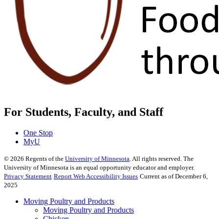
For Students, Faculty, and Staff
One Stop
MyU
©
2026
Regents of the
University of Minnesota
. All rights reserved. The
University of Minnesota is an equal opportunity educator and employer.
Privacy Statement
Report Web Accessibility Issues
Current as of December 6,
2025
Moving Poultry and Products
Moving Poultry and Products
Chicken