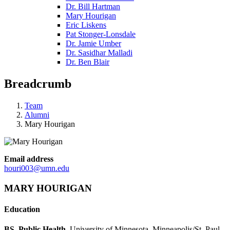
Dr. Bill Hartman
Mary Hourigan
Eric Liskens
Pat Stonger-Lonsdale
Dr. Jamie Umber
Dr. Sasidhar Malladi
Dr. Ben Blair
Breadcrumb
Team
Alumni
Mary Hourigan
Email address
houri003@umn.edu
MARY HOURIGAN
Education
BS, Public Health
, University of Minnesota, Minneapolis/St. Paul,