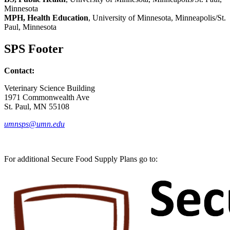
Minnesota
MPH, Health Education
, University of Minnesota, Minneapolis/St.
Paul, Minnesota
SPS Footer
Contact:
Veterinary Science Building
1971 Commonwealth Ave
St. Paul, MN 55108
umnsps@umn.edu
For additional Secure Food Supply Plans go to: