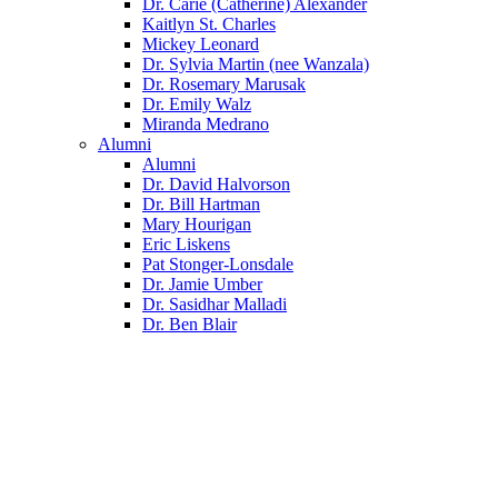
Dr. Carie (Catherine) Alexander
Kaitlyn St. Charles
Mickey Leonard
Dr. Sylvia Martin (nee Wanzala)
Dr. Rosemary Marusak
Dr. Emily Walz
Miranda Medrano
Alumni
Alumni
Dr. David Halvorson
Dr. Bill Hartman
Mary Hourigan
Eric Liskens
Pat Stonger-Lonsdale
Dr. Jamie Umber
Dr. Sasidhar Malladi
Dr. Ben Blair