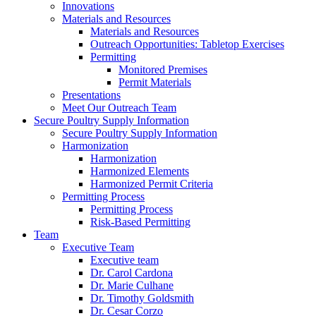
Innovations
Materials and Resources
Materials and Resources
Outreach Opportunities: Tabletop Exercises
Permitting
Monitored Premises
Permit Materials
Presentations
Meet Our Outreach Team
Secure Poultry Supply Information
Secure Poultry Supply Information
Harmonization
Harmonization
Harmonized Elements
Harmonized Permit Criteria
Permitting Process
Permitting Process
Risk-Based Permitting
Team
Executive Team
Executive team
Dr. Carol Cardona
Dr. Marie Culhane
Dr. Timothy Goldsmith
Dr. Cesar Corzo