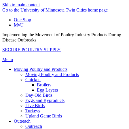
Skip to main content
Go to the University of Minnesota Twin Cities home page
One Stop
MyU
Implementing the Movement of Poultry Industry Products During
Disease Outbreaks
SECURE POULTRY SUPPLY
Menu
Moving Poultry and Products
Moving Poultry and Products
Chicken
Broilers
Egg Layers
Day-Old Birds
Eggs and Byproducts
Live Birds
Turkeys
Upland Game Birds
Outreach
Outreach