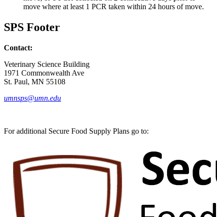
move where at least 1 PCR taken within 24 hours of move.
SPS Footer
Contact:
Veterinary Science Building
1971 Commonwealth Ave
St. Paul, MN 55108
umnsps@umn.edu
For additional Secure Food Supply Plans go to: