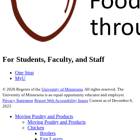
For Students, Faculty, and Staff
One Stop
MyU
©
2026
Regents of the
University of Minnesota
. All rights reserved. The
University of Minnesota is an equal opportunity educator and employer.
Privacy Statement
Report Web Accessibility Issues
Current as of December 6,
2025
Moving Poultry and Products
Moving Poultry and Products
Chicken
Broilers
Egg Layers