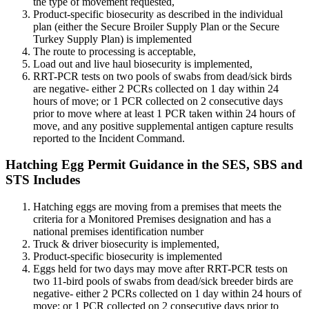
the type of movement requested,
Product-specific biosecurity as described in the individual
plan (either the Secure Broiler Supply Plan or the Secure
Turkey Supply Plan) is implemented
The route to processing is acceptable,
Load out and live haul biosecurity is implemented,
RRT-PCR tests on two pools of swabs from dead/sick birds
are negative- either 2 PCRs collected on 1 day within 24
hours of move; or 1 PCR collected on 2 consecutive days
prior to move where at least 1 PCR taken within 24 hours of
move, and any positive supplemental antigen capture results
reported to the Incident Command.
Hatching Egg Permit Guidance in the SES, SBS and
STS Includes
Hatching eggs are moving from a premises that meets the
criteria for a Monitored Premises designation and has a
national premises identification number
Truck & driver biosecurity is implemented,
Product-specific biosecurity is implemented
Eggs held for two days may move after RRT-PCR tests on
two 11-bird pools of swabs from dead/sick breeder birds are
negative- either 2 PCRs collected on 1 day within 24 hours of
move; or 1 PCR collected on 2 consecutive days prior to