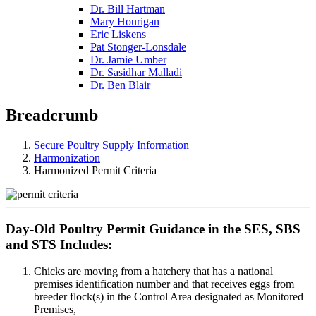
Dr. Bill Hartman
Mary Hourigan
Eric Liskens
Pat Stonger-Lonsdale
Dr. Jamie Umber
Dr. Sasidhar Malladi
Dr. Ben Blair
Breadcrumb
Secure Poultry Supply Information
Harmonization
Harmonized Permit Criteria
Day-Old Poultry Permit Guidance in the SES, SBS
and STS Includes:
Chicks are moving from a hatchery that has a national
premises identification number and that receives eggs from
breeder flock(s) in the Control Area designated as Monitored
Premises,