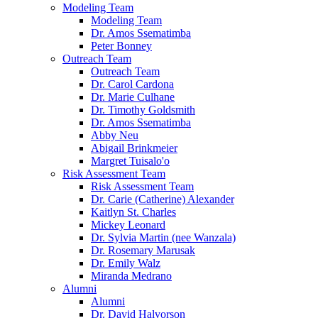
Modeling Team
Modeling Team
Dr. Amos Ssematimba
Peter Bonney
Outreach Team
Outreach Team
Dr. Carol Cardona
Dr. Marie Culhane
Dr. Timothy Goldsmith
Dr. Amos Ssematimba
Abby Neu
Abigail Brinkmeier
Margret Tuisalo'o
Risk Assessment Team
Risk Assessment Team
Dr. Carie (Catherine) Alexander
Kaitlyn St. Charles
Mickey Leonard
Dr. Sylvia Martin (nee Wanzala)
Dr. Rosemary Marusak
Dr. Emily Walz
Miranda Medrano
Alumni
Alumni
Dr. David Halvorson