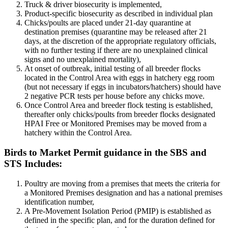
Truck & driver biosecurity is implemented,
Product-specific biosecurity as described in individual plan
Chicks/poults are placed under 21-day quarantine at
destination premises (quarantine may be released after 21
days, at the discretion of the appropriate regulatory officials,
with no further testing if there are no unexplained clinical
signs and no unexplained mortality),
At onset of outbreak, initial testing of all breeder flocks
located in the Control Area with eggs in hatchery egg room
(but not necessary if eggs in incubators/hatchers) should have
2 negative PCR tests per house before any chicks move.
Once Control Area and breeder flock testing is established,
thereafter only chicks/poults from breeder flocks designated
HPAI Free or Monitored Premises may be moved from a
hatchery within the Control Area.
Birds to Market Permit guidance in the SBS and
STS Includes:
Poultry are moving from a premises that meets the criteria for
a Monitored Premises designation and has a national premises
identification number,
A Pre-Movement Isolation Period (PMIP) is established as
defined in the specific plan, and for the duration defined for