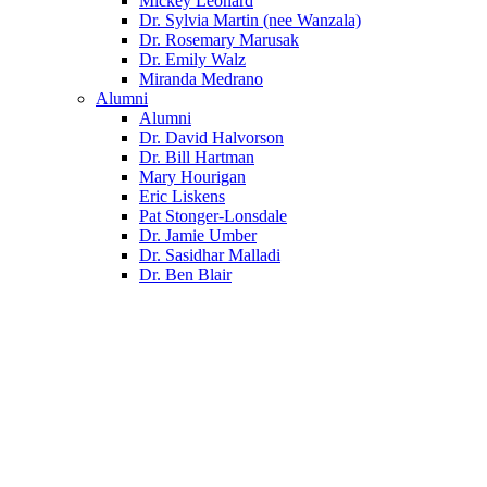
Mickey Leonard
Dr. Sylvia Martin (nee Wanzala)
Dr. Rosemary Marusak
Dr. Emily Walz
Miranda Medrano
Alumni
Alumni
Dr. David Halvorson
Dr. Bill Hartman
Mary Hourigan
Eric Liskens
Pat Stonger-Lonsdale
Dr. Jamie Umber
Dr. Sasidhar Malladi
Dr. Ben Blair