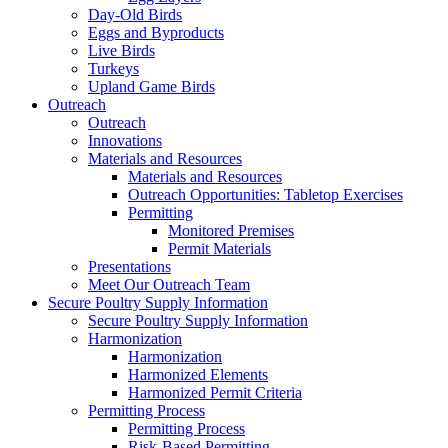
Day-Old Birds
Eggs and Byproducts
Live Birds
Turkeys
Upland Game Birds
Outreach
Outreach
Innovations
Materials and Resources
Materials and Resources
Outreach Opportunities: Tabletop Exercises
Permitting
Monitored Premises
Permit Materials
Presentations
Meet Our Outreach Team
Secure Poultry Supply Information
Secure Poultry Supply Information
Harmonization
Harmonization
Harmonized Elements
Harmonized Permit Criteria
Permitting Process
Permitting Process
Risk-Based Permitting