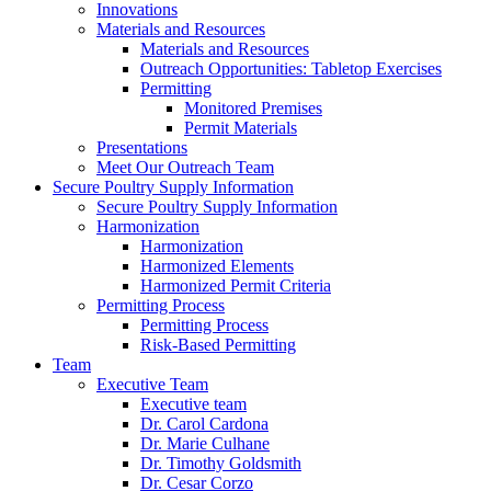
Innovations
Materials and Resources
Materials and Resources
Outreach Opportunities: Tabletop Exercises
Permitting
Monitored Premises
Permit Materials
Presentations
Meet Our Outreach Team
Secure Poultry Supply Information
Secure Poultry Supply Information
Harmonization
Harmonization
Harmonized Elements
Harmonized Permit Criteria
Permitting Process
Permitting Process
Risk-Based Permitting
Team
Executive Team
Executive team
Dr. Carol Cardona
Dr. Marie Culhane
Dr. Timothy Goldsmith
Dr. Cesar Corzo