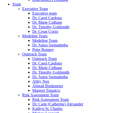
Team
Executive Team
Executive team
Dr. Carol Cardona
Dr. Marie Culhane
Dr. Timothy Goldsmith
Dr. Cesar Corzo
Modeling Team
Modeling Team
Dr. Amos Ssematimba
Peter Bonney
Outreach Team
Outreach Team
Dr. Carol Cardona
Dr. Marie Culhane
Dr. Timothy Goldsmith
Dr. Amos Ssematimba
Abby Neu
Abigail Brinkmeier
Margret Tuisalo'o
Risk Assessment Team
Risk Assessment Team
Dr. Carie (Catherine) Alexander
Kaitlyn St. Charles