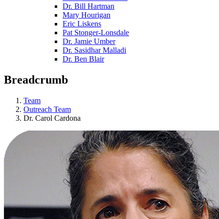
Dr. Bill Hartman
Mary Hourigan
Eric Liskens
Pat Stonger-Lonsdale
Dr. Jamie Umber
Dr. Sasidhar Malladi
Dr. Ben Blair
Breadcrumb
Team
Outreach Team
Dr. Carol Cardona