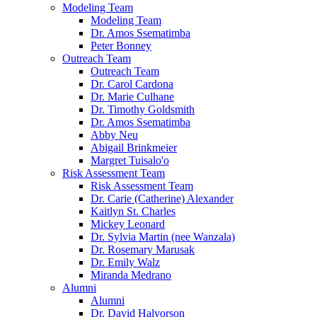
Modeling Team
Modeling Team
Dr. Amos Ssematimba
Peter Bonney
Outreach Team
Outreach Team
Dr. Carol Cardona
Dr. Marie Culhane
Dr. Timothy Goldsmith
Dr. Amos Ssematimba
Abby Neu
Abigail Brinkmeier
Margret Tuisalo'o
Risk Assessment Team
Risk Assessment Team
Dr. Carie (Catherine) Alexander
Kaitlyn St. Charles
Mickey Leonard
Dr. Sylvia Martin (nee Wanzala)
Dr. Rosemary Marusak
Dr. Emily Walz
Miranda Medrano
Alumni
Alumni
Dr. David Halvorson