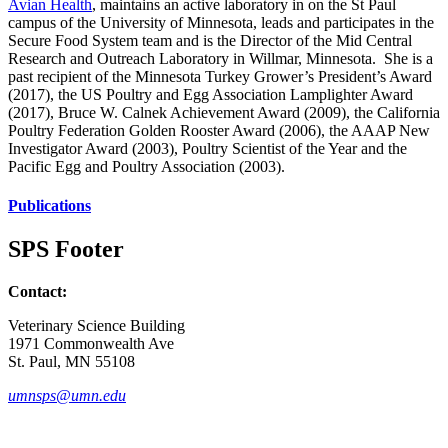
Avian Health
, maintains an active laboratory in on the St Paul
campus of the University of Minnesota, leads and participates in the
Secure Food System team and is the Director of the Mid Central
Research and Outreach Laboratory in Willmar, Minnesota. She is a
past recipient of the Minnesota Turkey Grower’s President’s Award
(2017), the US Poultry and Egg Association Lamplighter Award
(2017), Bruce W. Calnek Achievement Award (2009), the California
Poultry Federation Golden Rooster Award (2006), the AAAP New
Investigator Award (2003), Poultry Scientist of the Year and the
Pacific Egg and Poultry Association (2003).
Publications
SPS Footer
Contact:
Veterinary Science Building
1971 Commonwealth Ave
St. Paul, MN 55108
umnsps@umn.edu