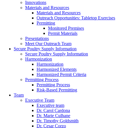
Innovations
Materials and Resources
Materials and Resources
Outreach Opportunities: Tabletop Exercises
Permitting
Monitored Premises
Permit Materials
Presentations
Meet Our Outreach Team
Secure Poultry Supply Information
Secure Poultry Supply Information
Harmonization
Harmonization
Harmonized Elements
Harmonized Permit Criteria
Permitting Process
Permitting Process
Risk-Based Permitting
Team
Executive Team
Executive team
Dr. Carol Cardona
Dr. Marie Culhane
Dr. Timothy Goldsmith
Dr. Cesar Corzo