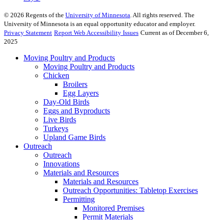
©
2026
Regents of the
University of Minnesota
. All rights reserved. The
University of Minnesota is an equal opportunity educator and employer.
Privacy Statement
Report Web Accessibility Issues
Current as of December 6,
2025
Moving Poultry and Products
Moving Poultry and Products
Chicken
Broilers
Egg Layers
Day-Old Birds
Eggs and Byproducts
Live Birds
Turkeys
Upland Game Birds
Outreach
Outreach
Innovations
Materials and Resources
Materials and Resources
Outreach Opportunities: Tabletop Exercises
Permitting
Monitored Premises
Permit Materials