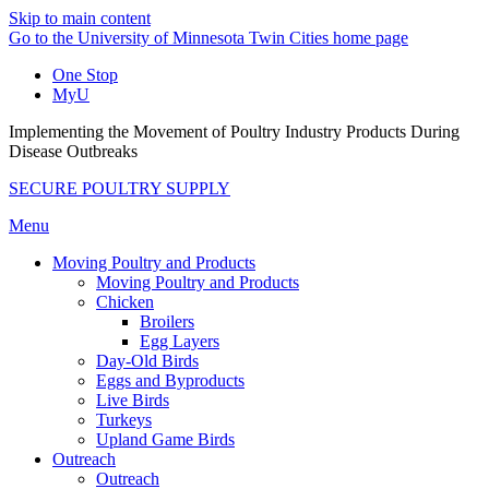
Skip to main content
Go to the University of Minnesota Twin Cities home page
One Stop
MyU
Implementing the Movement of Poultry Industry Products During
Disease Outbreaks
SECURE POULTRY SUPPLY
Menu
Moving Poultry and Products
Moving Poultry and Products
Chicken
Broilers
Egg Layers
Day-Old Birds
Eggs and Byproducts
Live Birds
Turkeys
Upland Game Birds
Outreach
Outreach