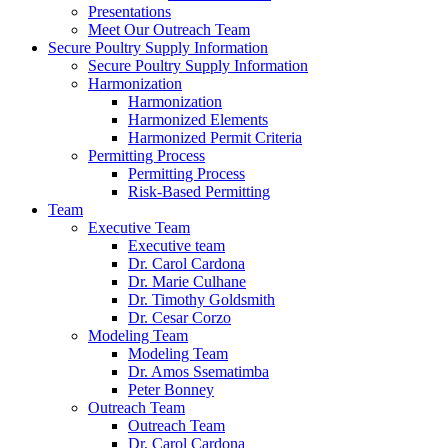
Presentations
Meet Our Outreach Team
Secure Poultry Supply Information
Secure Poultry Supply Information
Harmonization
Harmonization
Harmonized Elements
Harmonized Permit Criteria
Permitting Process
Permitting Process
Risk-Based Permitting
Team
Executive Team
Executive team
Dr. Carol Cardona
Dr. Marie Culhane
Dr. Timothy Goldsmith
Dr. Cesar Corzo
Modeling Team
Modeling Team
Dr. Amos Ssematimba
Peter Bonney
Outreach Team
Outreach Team
Dr. Carol Cardona