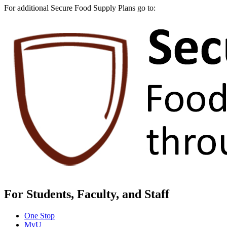
For additional Secure Food Supply Plans go to:
For Students, Faculty, and Staff
One Stop
MyU