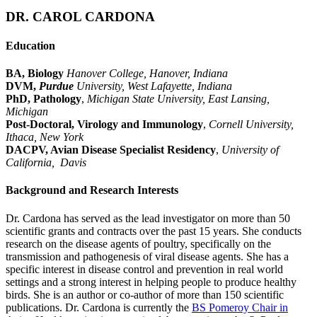
DR. CAROL CARDONA
Education
BA, Biology
Hanover College, Hanover, Indiana
DVM,
Purdue
University, West Lafayette, Indiana
PhD, Pathology
,
Michigan State University, East Lansing,
Michigan
Post-Doctoral, Virology and Immunology
,
Cornell University,
Ithaca, New York
DACPV, Avian Disease Specialist Residency
,
University of
California, Davis
Background and Research Interests
Dr. Cardona has served as the lead investigator on more than 50
scientific grants and contracts over the past 15 years. She conducts
research on the disease agents of poultry, specifically on the
transmission and pathogenesis of viral disease agents. She has a
specific interest in disease control and prevention in real world
settings and a strong interest in helping people to produce healthy
birds. She is an author or co-author of more than 150 scientific
publications. Dr. Cardona is currently the
BS Pomeroy Chair in