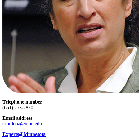
Telephone number
(651) 253-2870
Email address
ccardona@umn.edu
Experts@Minnesota