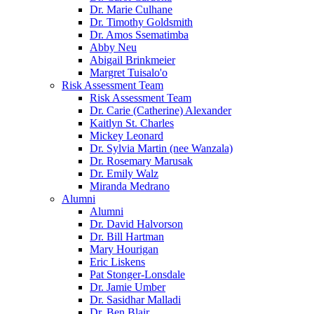
Dr. Marie Culhane
Dr. Timothy Goldsmith
Dr. Amos Ssematimba
Abby Neu
Abigail Brinkmeier
Margret Tuisalo'o
Risk Assessment Team
Risk Assessment Team
Dr. Carie (Catherine) Alexander
Kaitlyn St. Charles
Mickey Leonard
Dr. Sylvia Martin (nee Wanzala)
Dr. Rosemary Marusak
Dr. Emily Walz
Miranda Medrano
Alumni
Alumni
Dr. David Halvorson
Dr. Bill Hartman
Mary Hourigan
Eric Liskens
Pat Stonger-Lonsdale
Dr. Jamie Umber
Dr. Sasidhar Malladi
Dr. Ben Blair